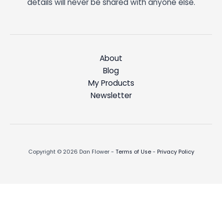
details will never be shared with anyone else.
About
Blog
My Products
Newsletter
Copyright © 2026 Dan Flower -
Terms of Use
-
Privacy Policy