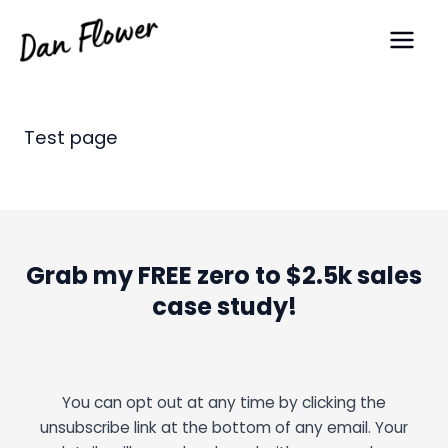
Skip
Main
to
Men
content
Test page
Grab my FREE zero to $2.5k sales
case study!
You can opt out at any time by clicking the
unsubscribe link at the bottom of any email. Your